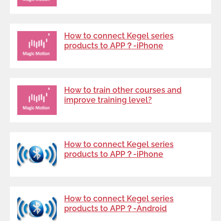
How to connect Kegel series
products to APP？-iPhone
How to train other courses and
improve training level?
How to connect Kegel series
products to APP？-iPhone
How to connect Kegel series
products to APP？-Android