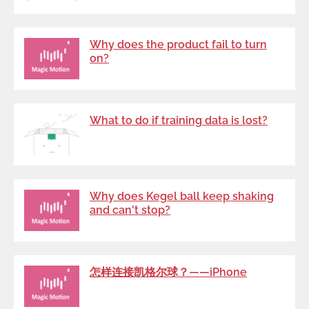
Why does the product fail to turn
on?
What to do if training data is lost?
Why does Kegel ball keep shaking
and can't stop?
怎样连接凯格尔球？——iPhone