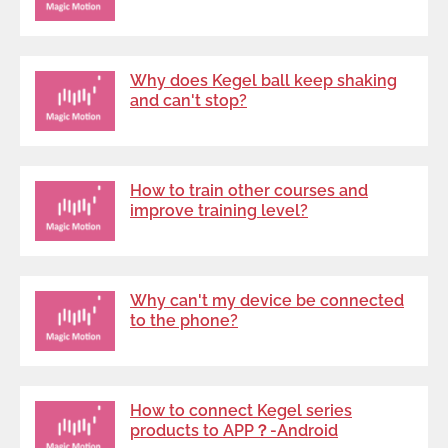
Why does Kegel ball keep shaking
and can't stop?
How to train other courses and
improve training level?
Why can't my device be connected
to the phone?
How to connect Kegel series
products to APP？-Android