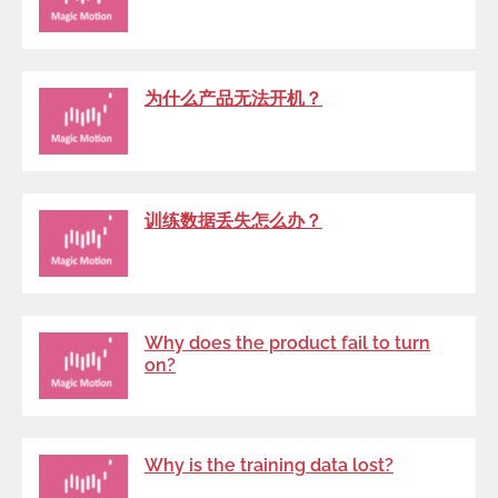
为什么产品无法开机？
训练数据丢失怎么办？
Why does the product fail to turn
on?
Why is the training data lost?