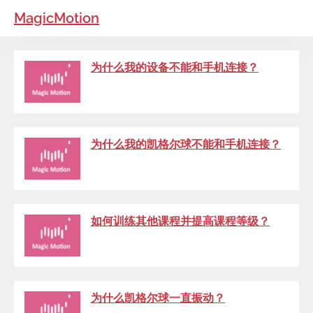
MagicMotion
为什么我的设备不能和手机连接？
为什么我的凯格尔球不能和手机连接？
如何训练其他课程并提高课程等级？
为什么凯格尔球一直振动？